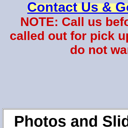
Contact Us & G
NOTE: Call us bef
called out for pick 
do not wa
Photos and Sli