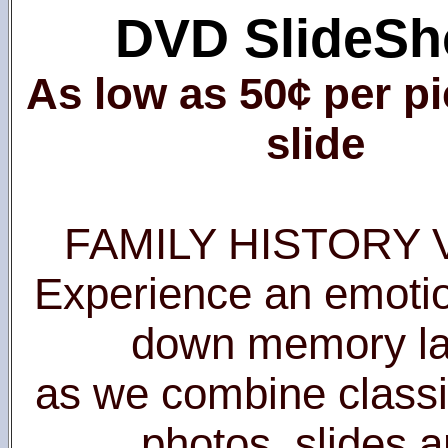
DVD SlideS
As low as 50¢ per pi
slide
FAMILY HISTORY 
Experience an emotio
down memory l
as we combine classi
photos, slides 