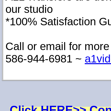
our studio
*100% Satisfaction Gu
Call or email for more
586-944-6981 ~
a1vi
Click HERE>> Con