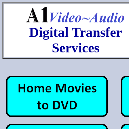
Digital Transfer
Services