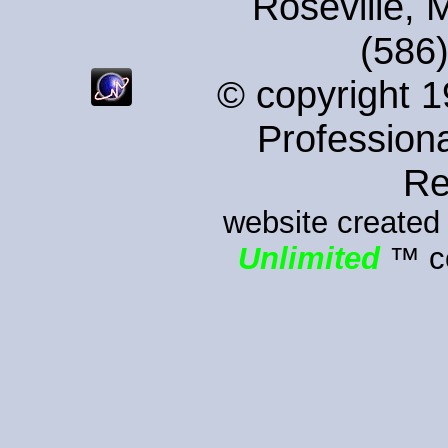
Roseville, 
(586
© copyright 
Professiona
Re
website created
Unlimited
™ co