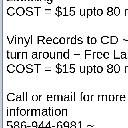
COST = $15 upto 80 
Vinyl Records to CD 
turn around ~ Free La
COST = $15 upto 80 
Call or email for more
information
586-944-6981 ~