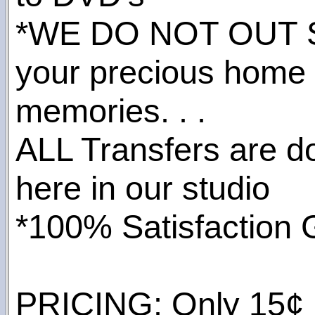
*WE DO NOT OUT
your precious home
memories. . .
ALL Transfers are do
here in our studio
*100% Satisfaction 
PRICING: Only 15¢ pe