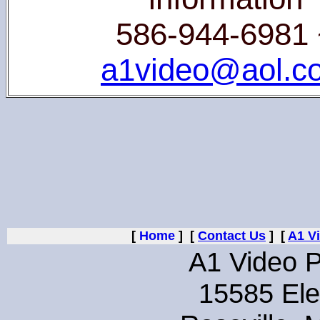
586-944-6981 
a1video@aol.c
[
Home
] [
Contact Us
] [
A1 V
A1 Video P
15585 Ele