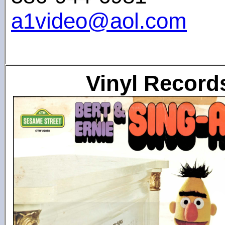
a1video@aol.com
Vinyl Record