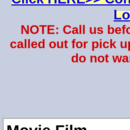
Lo
NOTE: Call us bef
called out for pick 
do not wa