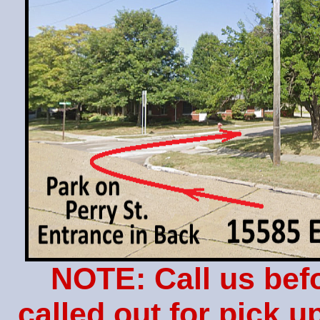
NOTE: Call us bef
called out for pick 