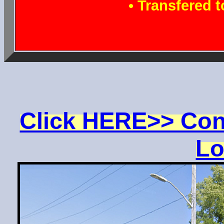
• Transfered 
Click HERE>> Con
Lo