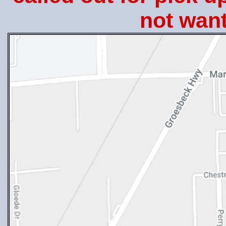
not want