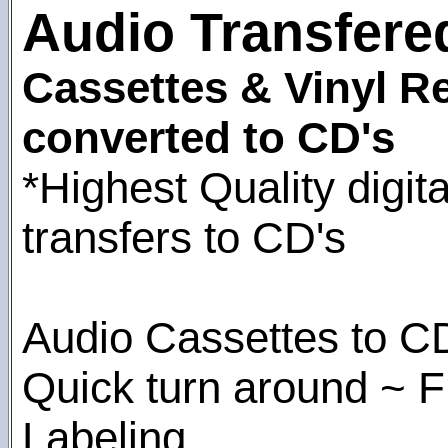
Audio Transfere
Cassettes & Vinyl R
converted to CD's
*Highest Quality digita
transfers to CD's
Audio Cassettes to C
Quick turn around ~ F
Labeling