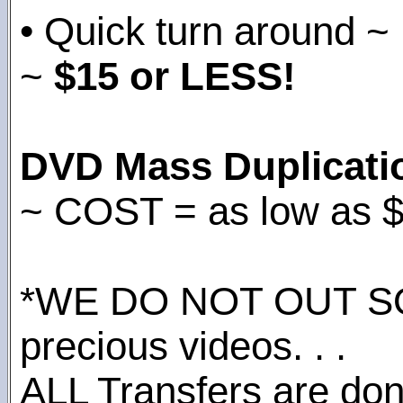
• Quick turn around ~
~
$15 or LESS!
DVD Mass Duplicati
~ COST = as low as 
*WE DO NOT OUT S
precious videos. . .
ALL Transfers are done