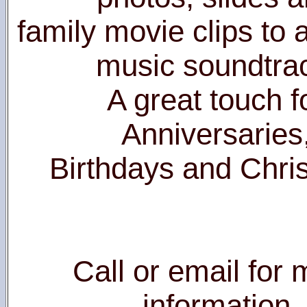
family movie clips to
music soundtra
A great touch f
Anniversaries
Birthdays and Chri
Call or email for
information