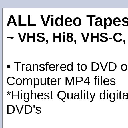
ALL Video Tape
~ VHS, Hi8, VHS-C, 
• Transfered to DVD or
Computer MP4 files
*Highest Quality digita
DVD's