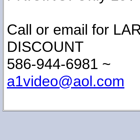
Call or email for 
DISCOUNT
586-944-6981 ~
a1video@aol.com