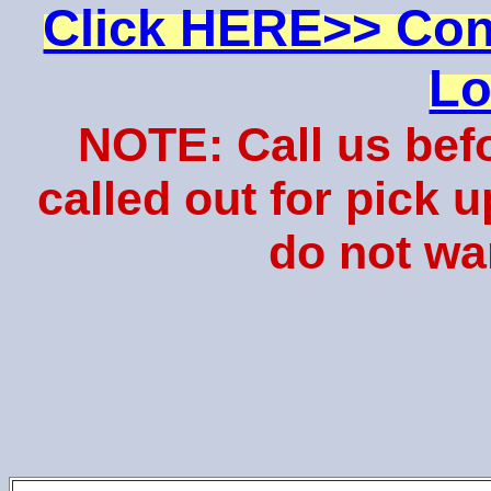
Click HERE>> Con
Lo
NOTE: Call us bef
called out for pick 
do not wa