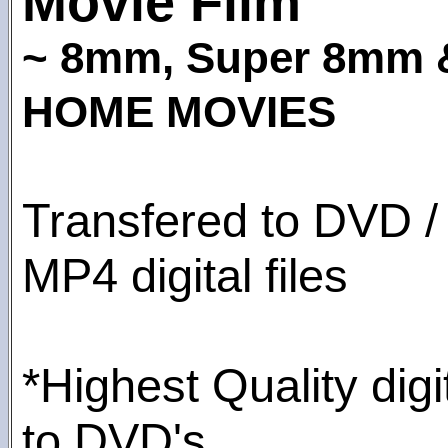
Movie Film
~ 8mm, Super 8mm
HOME MOVIES
Transfered to DVD /
MP4 digital files
*Highest Quality digi
to DVD's