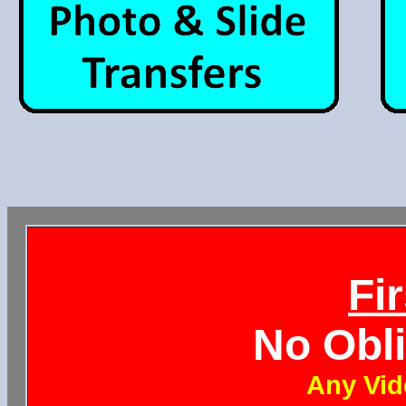
Fi
No Obl
Any Vid