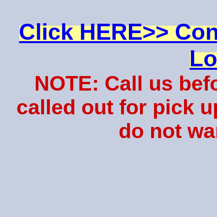
Click HERE>> Con
Lo
NOTE: Call us bef
called out for pick 
do not wa